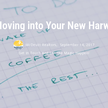
Harwich
Moving into Your New Ha
McDevitt Realtors,
September 14, 2017
Get In Touch And Let The Magic Happen!