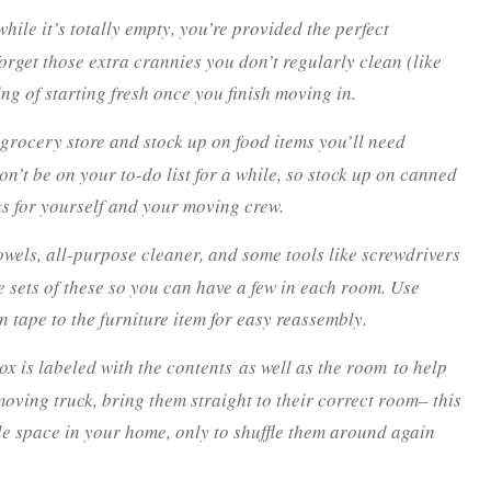
hile it’s totally empty, you’re provided the perfect
orget those extra crannies you don’t regularly clean (like
ng of starting fresh once you finish moving in.
 grocery store and stock up on food items you’ll need
on’t be on your to-do list for a while, so stock up on canned
ks for yourself and your moving crew.
wels, all-purpose cleaner, and some tools like screwdrivers
 sets of these so you can have a few in each room. Use
 tape to the furniture item for easy reassembly.
x is labeled with the contents
as well as the room
to help
ving truck, bring them straight to their correct room– this
e space in your home, only to shuffle them around again