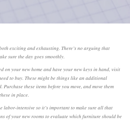
oth exciting and exhausting. There’s no arguing that
make sure the day goes smoothly.
d on your new home and have your new keys in hand, visit
eed to buy. These might be things like an additional
od. Purchase these items before you move, and move them
hese in place.
labor-intensive so it’s important to make sure all that
ons of your new rooms to evaluate which furniture should be