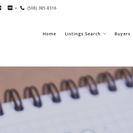
(508) 385-8316
Home
Listings Search
Buyers
2
Featured Listings
4 Que
Cape Listings
All of MA listings
Dennis
Yarmouth