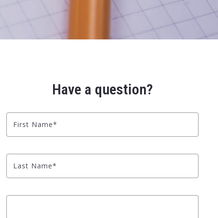
Have a question?
First Name*
Last Name*