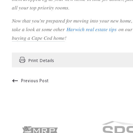
all your top priority rooms.
Now that you’re prepared for moving into your new home,
take a look at some other
Harwich real estate tips
on our 
buying a Cape Cod home
!
Print Details
Previous Post