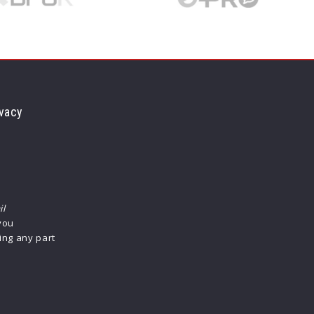
vacy
il
 you
ing any part