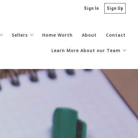
Sign In
Sign Up
Sellers
Home Worth
About
Contact
Learn More About our Team
stions to Ask Before Buying a Home
Zillow Reviews