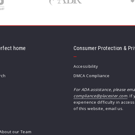
erfect home
Consumer Protection & Pri
Accessibility
rch
DMCA Compliance
For ADA assistance, please ema
compliance@placester.com
. If
experience difficulty in access
h
of this website, email us.
About our Team