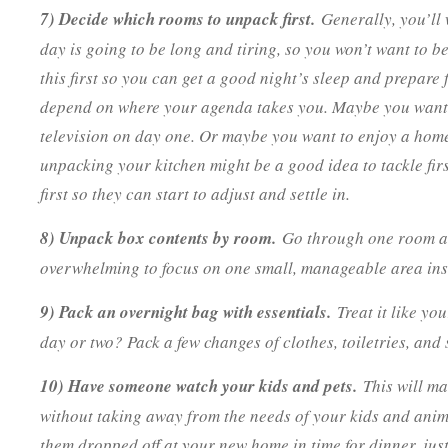
7) Decide which rooms to unpack first.
Generally, you’ll
day is going to be long and tiring, so you won’t want to b
this first so you can get a good night’s sleep and prepare
depend on where your agenda takes you. Maybe you want 
television on day one. Or maybe you want to enjoy a hom
unpacking your kitchen might be a good idea to tackle firs
first so they can start to adjust and settle in.
8) Unpack box contents by room.
Go through one room at a
overwhelming to focus on one small, manageable area inst
9) Pack an overnight bag with essentials.
Treat it like yo
day or two? Pack a few changes of clothes, toiletries, and
10) Have someone watch your kids and pets.
This will ma
without taking away from the needs of your kids and anima
them dropped off at your new home in time for dinner, jus