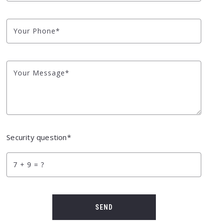
Your Phone*
Your Message*
Security question*
+
= ?
SEND