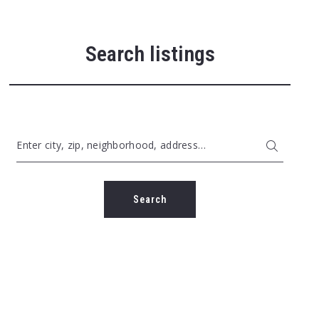
Search listings
Enter city, zip, neighborhood, address…
Type in anything you’re looking for
Search