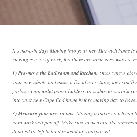
It’s move-in day! Moving into your new Harwich home is b
moving is a lot of work, but there are some easy ways to 
1) Pre-move the bathroom and kitchen.
Once you’ve close
your new abode and make a list of everything new you’ll n
garbage can, toilet paper holders, or a shower curtain r
into your new Cape Cod home before moving day to have t
2) Measure your new rooms.
Moving a bulky couch can be 
hard work will pay off. Make sure to measure the dimensi
donated or left behind instead of transported.