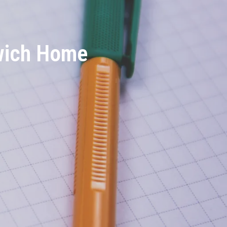
rwich Home