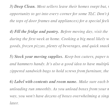
3) Deep Clean.
Most sellers leave their homes swept but, w
opportunity to get into every corner for some TLC. Don’t f
the tops of door frames and appliances) for a special feeli
4) Fill the fridge and pantry.
Before moving day, visit the
during the first week at home. Cooking a big meal likely w
goods, frozen pizzas, plenty of beverages, and quick snac
5) Stock your moving supplies.
Keep box cutters, paper to
and hammers handy. It’s also a good idea to have multiple
zippered sandwich bags to hold screws from furniture, then
6) Label with contents and room name.
Make sure each bo
unloading run smoothly. As you unload boxes from your mo
way, you won’t have dozens of boxes overwhelming a singl
later.