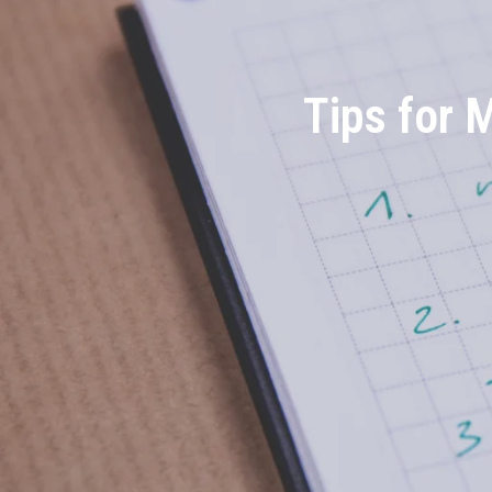
Tips for 