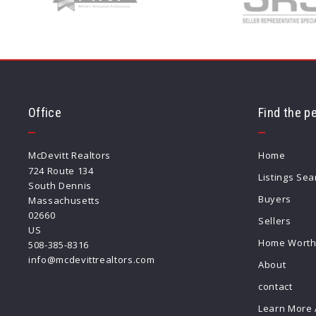
Office
Find the p
McDevitt Realtors
Home
724 Route 134
Listings Sea
South Dennis
Buyers
Massachusetts 
02660
Sellers
US
Home Wort
508-385-8316
info@mcdevittrealtors.com
About
contact
Learn More 