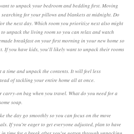
 want to unpack your bedroom and bedding first. Moving
e searching for your pillows and blankets at midnight. Do
 for the next day. Which room you prioritize next also might
to unpack the living room so you can relax and watch
emade breakfast on your first morning in your new home so
t. If you have kids, you’ll likely want to unpack their rooms
 time and unpack the contents. It will feel less
ead of tackling your entire home all at once.
ur carry-on bag when you travel. What do you need for a
 some soap.
ke the day go smoothly so you can focus on the move
ls. If you’re eager to get everyone adjusted, plan to have
t in time for a break after you’ve gotten through unpacking