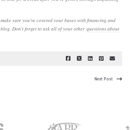
 make sure you’ve covered your bases with financing and
blog. Don’t forget to ask all of your other
questions about
Next Post