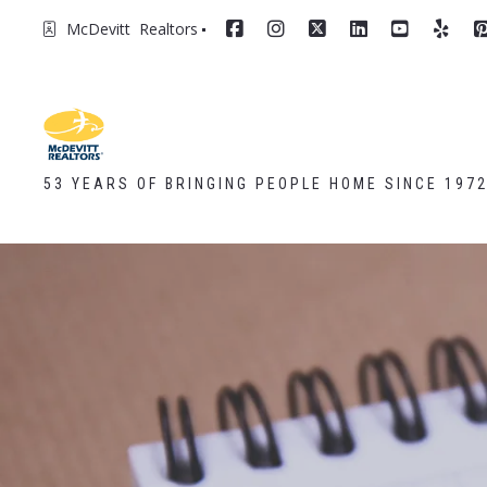
McDevitt  Realtors
53 YEARS OF BRINGING PEOPLE HOME SINCE 197