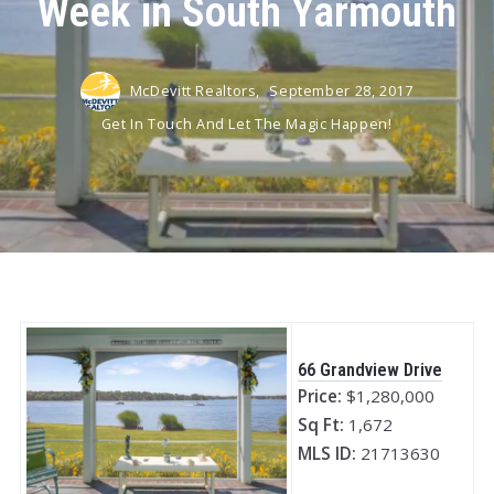
Week in South Yarmouth
McDevitt Realtors,
September 28, 2017
Get In Touch And Let The Magic Happen!
66 Grandview Drive
Price:
$1,280,000
Sq Ft:
1,672
MLS ID:
21713630