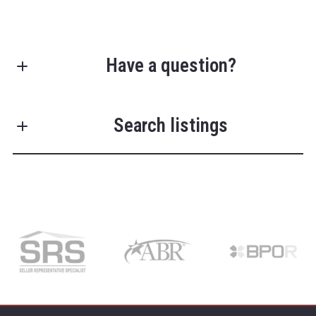
Have a question?
First Name*
Search listings
Last Name*
Enter city, zip, neighborhood, address…
Type in anything you’re looking for
Search
Your Phone*