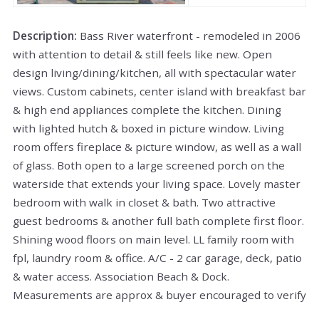
Description:
Bass River waterfront - remodeled in 2006
with attention to detail & still feels like new. Open
design living/dining/kitchen, all with spectacular water
views. Custom cabinets, center island with breakfast bar
& high end appliances complete the kitchen. Dining
with lighted hutch & boxed in picture window. Living
room offers fireplace & picture window, as well as a wall
of glass. Both open to a large screened porch on the
waterside that extends your living space. Lovely master
bedroom with walk in closet & bath. Two attractive
guest bedrooms & another full bath complete first floor.
Shining wood floors on main level. LL family room with
fpl, laundry room & office. A/C - 2 car garage, deck, patio
& water access. Association Beach & Dock.
Measurements are approx & buyer encouraged to verify