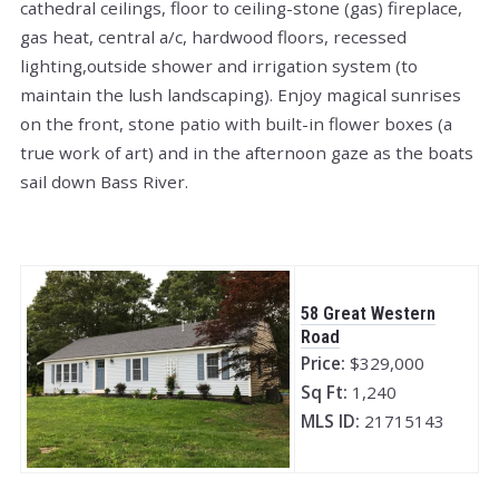
cathedral ceilings, floor to ceiling-stone (gas) fireplace,
gas heat, central a/c, hardwood floors, recessed
lighting,outside shower and irrigation system (to
maintain the lush landscaping). Enjoy magical sunrises
on the front, stone patio with built-in flower boxes (a
true work of art) and in the afternoon gaze as the boats
sail down Bass River.
58 Great Western
Road
Price:
$329,000
Sq Ft:
1,240
MLS ID:
21715143