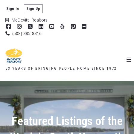
Sign In
Sign Up
McDevitt  Realtors
(508) 385-8316
53 YEARS OF BRINGING PEOPLE HOME SINCE 1972
Featured Listings of the