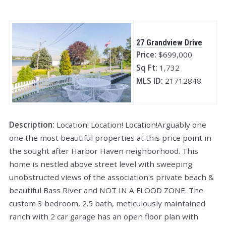
27 Grandview Drive
Price:
$699,000
Sq Ft:
1,732
MLS ID:
21712848
Description:
Location! Location! Location!Arguably one
one the most beautiful properties at this price point in
the sought after Harbor Haven neighborhood. This
home is nestled above street level with sweeping
unobstructed views of the association's private beach &
beautiful Bass River and NOT IN A FLOOD ZONE. The
custom 3 bedroom, 2.5 bath, meticulously maintained
ranch with 2 car garage has an open floor plan with