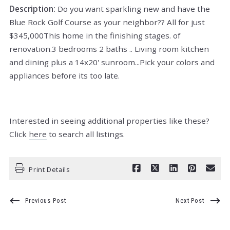
Description:
Do you want sparkling new and have the
Blue Rock Golf Course as your neighbor?? All for just
$345,000This home in the finishing stages. of
renovation.3 bedrooms 2 baths .. Living room kitchen
and dining plus a 14x20' sunroom...Pick your colors and
appliances before its too late.
Interested in seeing additional properties like these?
Click
here
to search all listings.
Print Details
Previous Post
Next Post