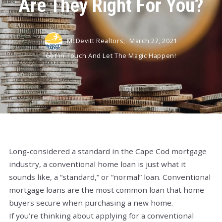
Are They Right For You?
McDevitt Realtors,
March 27, 2021
Get In Touch And Let The Magic Happen!
Long-considered a standard in the Cape Cod mortgage
industry, a conventional home loan is just what it
sounds like, a “standard,” or “normal” loan. Conventional
mortgage loans are the most common loan that home
buyers secure when purchasing a new home.
If you’re thinking about applying for a conventional