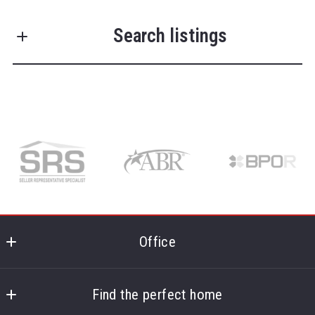
First Name*
Search listings
Last Name*
Enter city, zip, neighborhood, address…
Type in anything you’re looking for
Search
Your Phone*
Your Message*
Office
McDevitt Realtors
724 Route 134
Find the perfect home
South Dennis