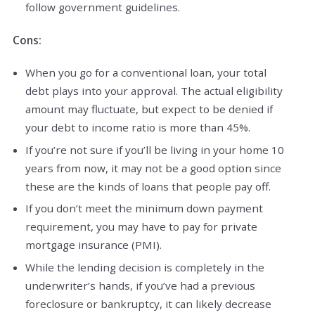
follow government guidelines.
Cons:
When you go for a conventional loan, your total
debt plays into your approval. The actual eligibility
amount may fluctuate, but expect to be denied if
your debt to income ratio is more than 45%.
If you’re not sure if you’ll be living in your home 10
years from now, it may not be a good option since
these are the kinds of loans that people pay off.
If you don’t meet the minimum down payment
requirement, you may have to pay for private
mortgage insurance (PMI).
While the lending decision is completely in the
underwriter’s hands, if you’ve had a previous
foreclosure or bankruptcy, it can likely decrease