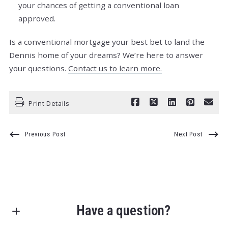
your chances of getting a conventional loan
approved.
Is a conventional mortgage your best bet to land the
Dennis home of your dreams? We’re here to answer
your questions.
Contact us to learn more.
Print Details
Previous Post
Next Post
Have a question?