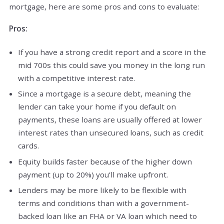
mortgage, here are some pros and cons to evaluate:
Pros:
If you have a strong credit report and a score in the
mid 700s this could save you money in the long run
with a competitive interest rate.
Since a mortgage is a secure debt, meaning the
lender can take your home if you default on
payments, these loans are usually offered at lower
interest rates than unsecured loans, such as credit
cards.
Equity builds faster because of the higher down
payment (up to 20%) you’ll make upfront.
Lenders may be more likely to be flexible with
terms and conditions than with a government-
backed loan like an FHA or VA loan which need to