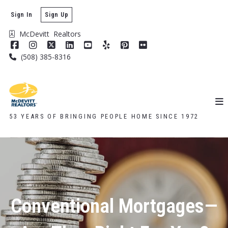
Sign In
Sign Up
McDevitt  Realtors
(508) 385-8316
53 YEARS OF BRINGING PEOPLE HOME SINCE 1972
Conventional Mortgages—