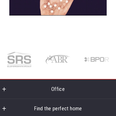
Office
McDevitt Realtors
724 Route 134
Find the perfect home
South Dennis