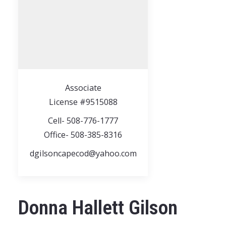
Associate
License #9515088
Cell- 508-776-1777
Office- 508-385-8316
dgilsoncapecod@yahoo.com
Donna Hallett Gilson