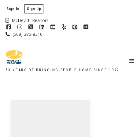
Sign In
Sign Up
McDevitt  Realtors
(508) 385-8316
53 YEARS OF BRINGING PEOPLE HOME SINCE 1972