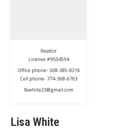
Realtor
License #9504594
Office phone- 508-385-8316
Cell phone- 774-368-6763
lbwhite23@gmail.com
Lisa White