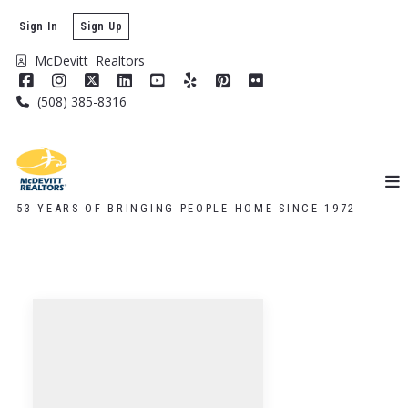
Sign In
Sign Up
McDevitt  Realtors
(508) 385-8316
53 YEARS OF BRINGING PEOPLE HOME SINCE 1972