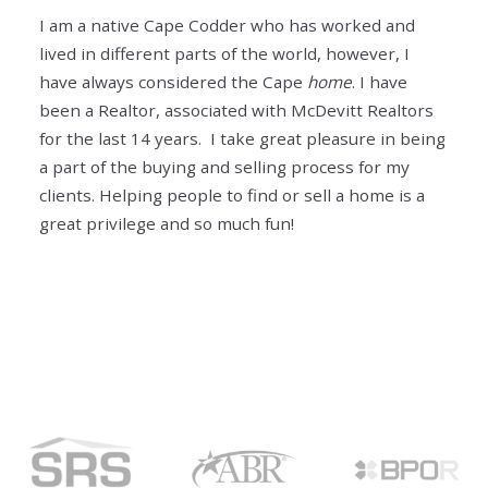
I am a native Cape Codder who has worked and
lived in different parts of the world, however, I
have always considered the Cape
home
. I have
been a Realtor, associated with McDevitt Realtors
for the last 14 years. I take great pleasure in being
a part of the buying and selling process for my
clients. Helping people to find or sell a home is a
great privilege and so much fun!