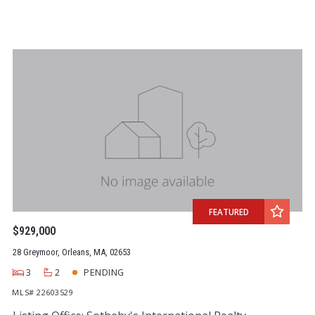
FEATURED
$929,000
28 Greymoor, Orleans, MA, 02653
3
2
PENDING
MLS# 22603529