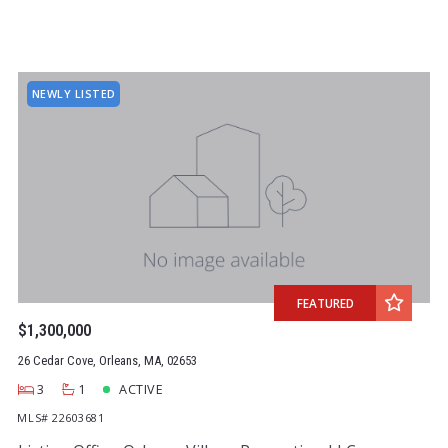
NEWLY LISTED
FEATURED
$1,300,000
26 Cedar Cove, Orleans, MA, 02653
3
1
ACTIVE
MLS# 22603681