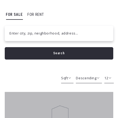
FOR SALE
FOR RENT
Enter city, zip, neighborhood, address…
Type in anything you’re looking for
Search
Sqft
Descending
12
Beds
Descending
12
Sqft
Ascending
24
Lot Size
48
Baths
Price