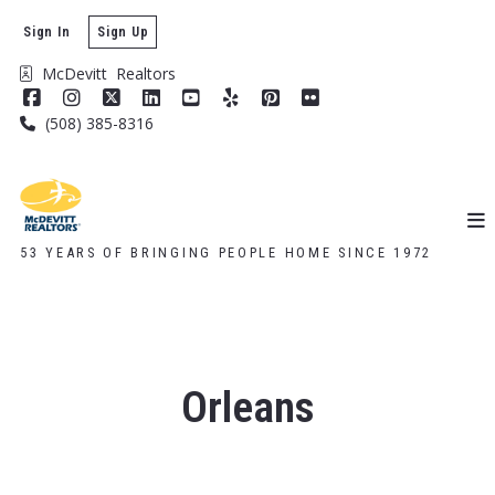
Sign In
Sign Up
McDevitt  Realtors
(508) 385-8316
53 YEARS OF BRINGING PEOPLE HOME SINCE 1972
Orleans