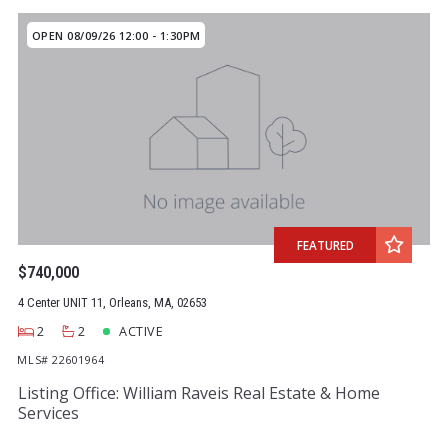
OPEN 08/09/26 12:00 - 1:30PM
FEATURED
$740,000
4 Center UNIT 11, Orleans, MA, 02653
2
2
ACTIVE
MLS# 22601964
Listing Office: William Raveis Real Estate & Home
Services