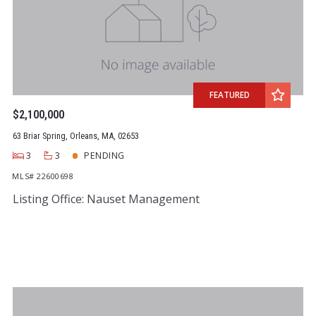
FEATURED
$2,100,000
63 Briar Spring, Orleans, MA, 02653
3
3
PENDING
MLS# 22600698
Listing Office: Nauset Management