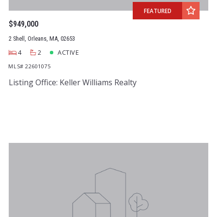
FEATURED
$949,000
2 Shell, Orleans, MA, 02653
4
2
ACTIVE
MLS# 22601075
Listing Office: Keller Williams Realty