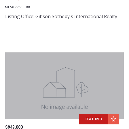
MLS# 22505588
Listing Office: Gibson Sotheby's International Realty
FEATURED
$949,000