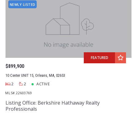
NEWLY LISTED
FEATURED
$899,900
10 Center UNIT 15, Orleans, MA, 02653
2
2
ACTIVE
MLS# 22603769
Listing Office: Berkshire Hathaway Realty
Professionals