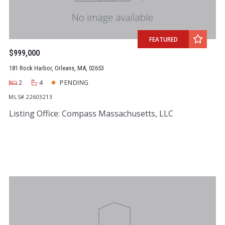
FEATURED
$999,000
181 Rock Harbor, Orleans, MA, 02653
2
4
PENDING
MLS# 22603213
Listing Office: Compass Massachusetts, LLC