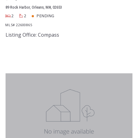
89 Rock Harbor, Orleans, MA, 02653
2
2
PENDING
MLS# 22600865
Listing Office: Compass