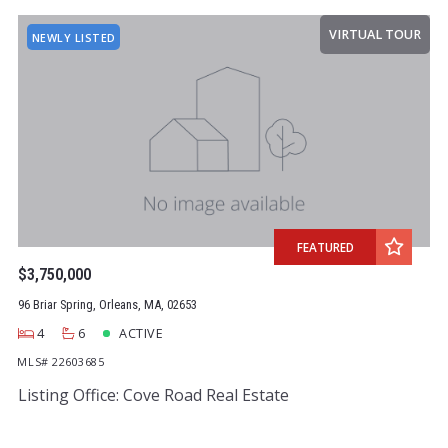
VIRTUAL TOUR
NEWLY LISTED
FEATURED
$3,750,000
96 Briar Spring, Orleans, MA, 02653
4
6
ACTIVE
MLS# 22603685
Listing Office: Cove Road Real Estate