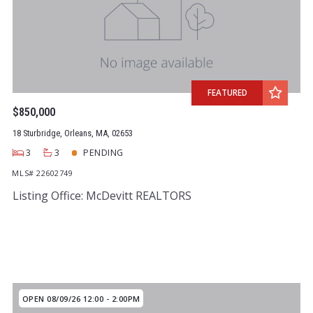
Year Built
Created At
Total Images
Days on the Market
FEATURED
$850,000
18 Sturbridge, Orleans, MA, 02653
3
3
PENDING
MLS# 22602749
Listing Office: McDevitt REALTORS
OPEN 08/09/26 12:00 - 2:00PM