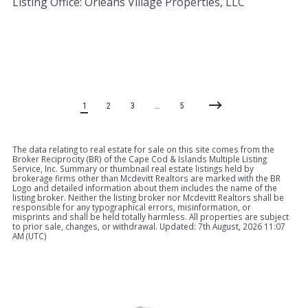
Listing Office: Orleans Village Properties, LLC
1
2
3
…
5
The data relating to real estate for sale on this site comes from the
Broker Reciprocity (BR) of the Cape Cod & Islands Multiple Listing
Service, Inc. Summary or thumbnail real estate listings held by
brokerage firms other than Mcdevitt Realtors are marked with the BR
Logo and detailed information about them includes the name of the
listing broker. Neither the listing broker nor Mcdevitt Realtors shall be
responsible for any typographical errors, misinformation, or
misprints and shall be held totally harmless. All properties are subject
to prior sale, changes, or withdrawal. Updated: 7th August, 2026 11:07
AM (UTC)