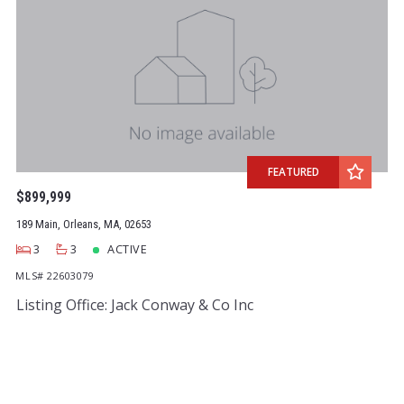
FEATURED
$899,999
189 Main, Orleans, MA, 02653
3
3
ACTIVE
MLS# 22603079
Listing Office: Jack Conway & Co Inc