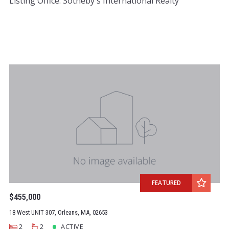
Listing Office: Sotheby's International Realty
FEATURED
$455,000
18 West UNIT 307, Orleans, MA, 02653
2
2
ACTIVE